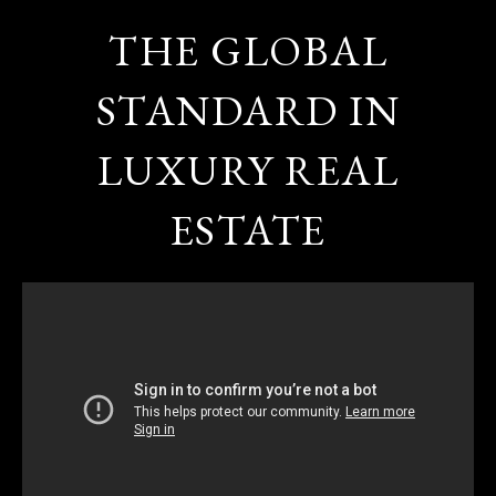
THE GLOBAL
STANDARD IN
LUXURY REAL
ESTATE