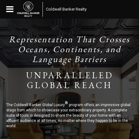
Coldwell Banker Realty
Representation That Crosses
Oceans, Continents, and
Language Barriers
UNPARALLELED
GLOBAL REACH
®
The Coldwell Banker Global Luxury
program offers an impressive global
stage from which to showcase your extraordinary property. A complete
suite of tools is designed to share the beauty of your home with an
affluent audience at all times, no matter where they happen to be in the
world.