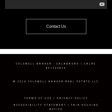
Contact Us
COLDWELL BANKER
- CALABASAS | CALRE
#01345824
© 2024 COLDWELL BANKER REAL ESTATE LLC
TERMS OF USE
|
PRIVACY POLICY
ACCESSIBILITY STATEMENT
|
FAIR HOUSING
NOTICE