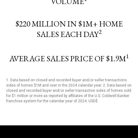
VOLUME
$220 MILLION IN $1M+ HOME
2
SALES EACH DAY
1
AVERAGE SALES PRICE OF $1.9M
1. Data based on closed and recorded buyer and/or seller transactions
sides of homes $1M and over in the 2024 calendar year. 2. Data based on
closed and recorded buyer and/or seller transaction sides of homes sold
for $1 million or more as reported by affiliates of the U.S. Coldwell Banker
franchise system for the calendar year of 2024. USD$.