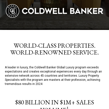
WORLD-CLASS PROPERTIES.
WORLD-RENOWNED SERVICE.
A leader in luxury, the Coldwell Banker Global Luxury program exceeds
expectations and creates exceptional experiences every day through an
extensive network across 45 countries and territories. Luxury Property
Specialists with the program are masters at their profession, achieving
tremendous results in 2024:
$80 BILLION IN $1M+ SALES
1